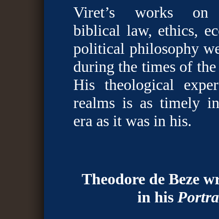
Viret’s works on a
biblical law, ethics, 
political philosophy we
during the times of th
His theological exper
realms is as timely 
era as it was in his.
Theodore de Beze wr
in his
Portra