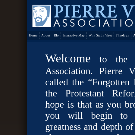
Home
About
Bio
Interactive Map
Why Study Viret
Theology
A
Welcome
to the P
Association. Pierre V
called the “Forgotten
the Protestant Refo
hope is that as you br
you will begin to 
greatness and depth of