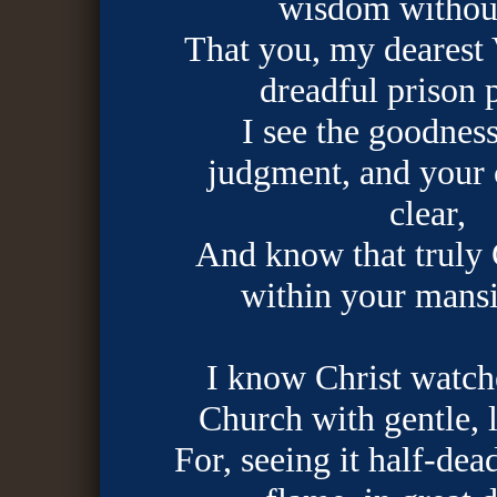
wisdom withou
That you, my dearest V
dreadful prison 
I see the goodnes
judgment, and your 
clear,
And know that truly 
within your mansi
I know Christ watch
Church with gentle, 
For, seeing it half-dea