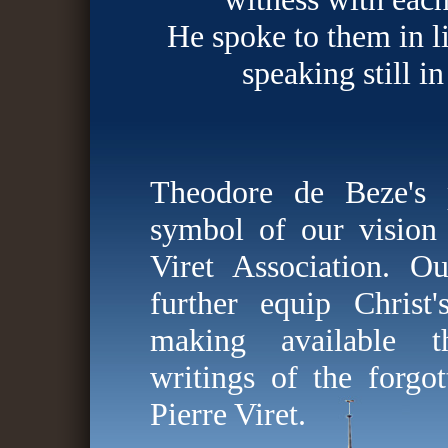
He spoke to them in li
speaking still in
Theodore de Beze's 
symbol of our vision 
Viret Association. O
further equip Christ
making available th
writings of the forgot
Pierre Viret.