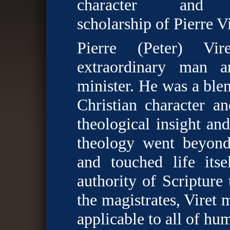
character and t
scholarship of Pierre Vi
Pierre (Peter) Vi
extraordinary man 
minister. He was a ble
Christian character a
theological insight an
theology went beyond
and touched life its
authority of Scripture 
the magistrates, Viret
applicable to all of hu