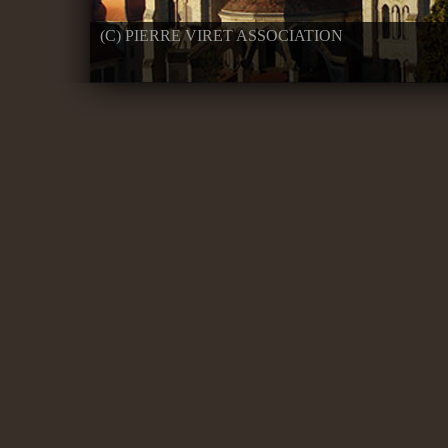
(C) PIERRE VIRET ASSOCIATION