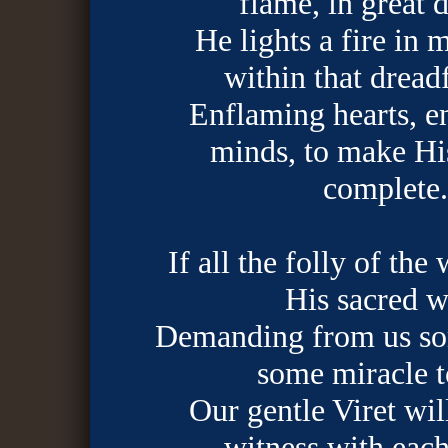
flame, in great d
He lights a fire in 
within that dreadf
Enflaming hearts, e
minds, to make Hi
complete.
If all the folly of the
His sacred w
Demanding from us so
some miracle t
Our gentle Viret wil
witness with each