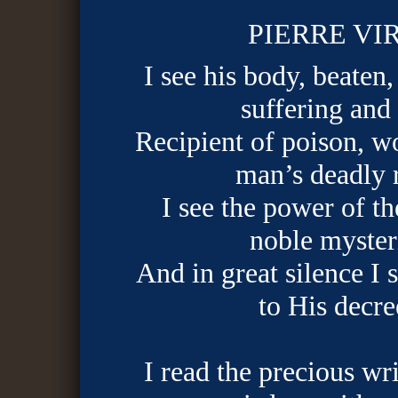
PIERRE VI
I see his body, beaten,
suffering and
Recipient of poison, w
man’s deadly 
I see the power of t
noble myster
And in great silence I
to His decre
I read the precious wri